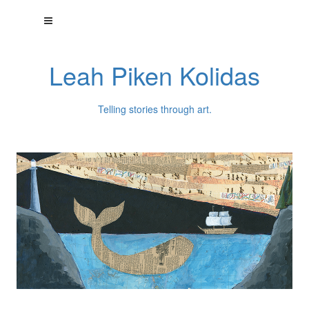
Leah Piken Kolidas
Telling stories through art.