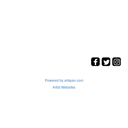
Powered by artspan.com
Artist Websites