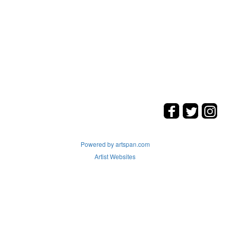
Powered by artspan.com
Artist Websites