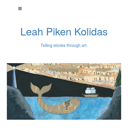
Leah Piken Kolidas
Telling stories through art.