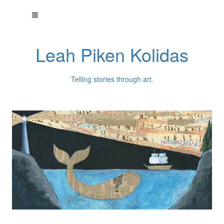
Leah Piken Kolidas
Telling stories through art.