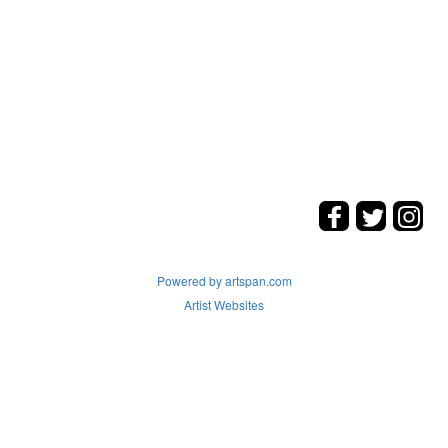
Powered by artspan.com
Artist Websites