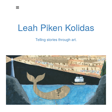
Leah Piken Kolidas
Telling stories through art.