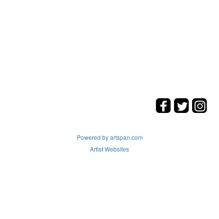
Powered by artspan.com
Artist Websites