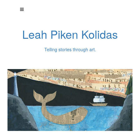
Leah Piken Kolidas
Telling stories through art.