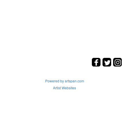
Powered by artspan.com
Artist Websites