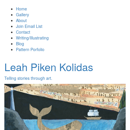
Home
Gallery
About
Join Email List
Contact
Writing/Illustrating
Blog
Pattern Porfolio
Leah Piken Kolidas
Telling stories through art.