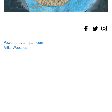
Powered by artspan.com
Artist Websites