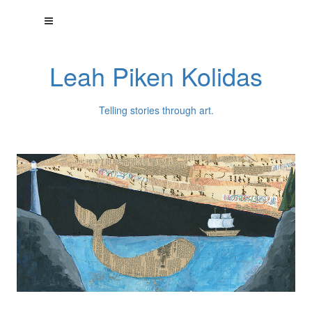
Leah Piken Kolidas
Telling stories through art.