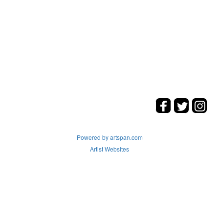
Powered by artspan.com
Artist Websites