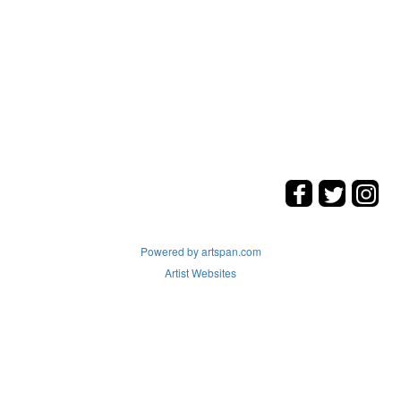
Powered by artspan.com
Artist Websites