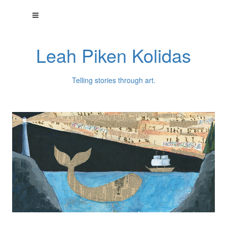
Leah Piken Kolidas
Telling stories through art.